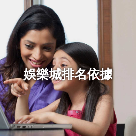
娛樂城排名依據