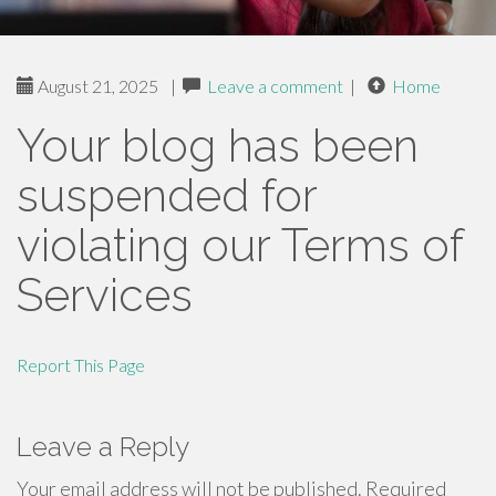
August 21, 2025
|
Leave a comment
|
Home
Your blog has been
suspended for
violating our Terms of
Services
Report This Page
Leave a Reply
Your email address will not be published.
Required