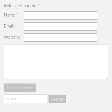
fields are marked
*
Name
*
Email
*
Website
Search
for: