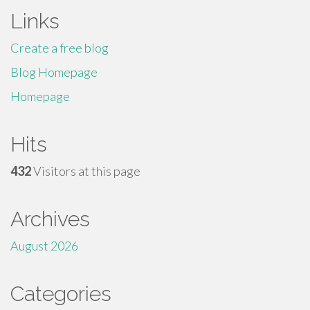
Links
Create a free blog
Blog Homepage
Homepage
Hits
432
Visitors at this page
Archives
August 2026
Categories